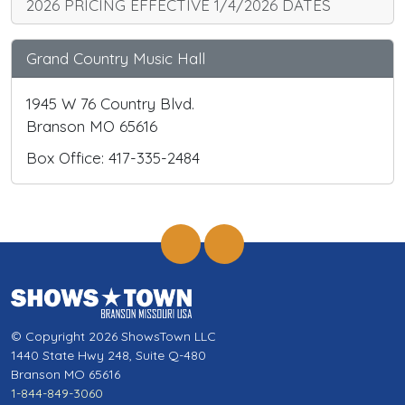
2026 PRICING EFFECTIVE 1/4/2026 DATES
Grand Country Music Hall
1945 W 76 Country Blvd.
Branson MO 65616
Box Office: 417-335-2484
© Copyright 2026 ShowsTown LLC
1440 State Hwy 248, Suite Q-480
Branson MO 65616
1-844-849-3060