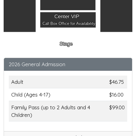
Center VIP
Call Box Office for Availability
Stage
2026 General Admission
Adult
$46.75
Child (Ages 4-17)
$16.00
Family Pass (up to 2 Adults and 4
$99.00
Children)