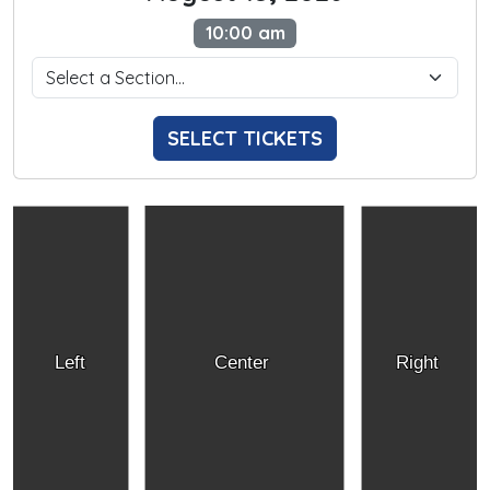
10:00 am
SELECT TICKETS
Left
Center
Right