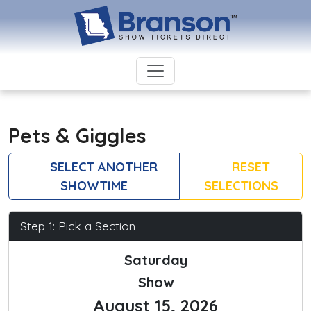
Pets & Giggles
SELECT ANOTHER
RESET
SHOWTIME
SELECTIONS
Step 1: Pick a Section
Saturday
Show
August 15, 2026