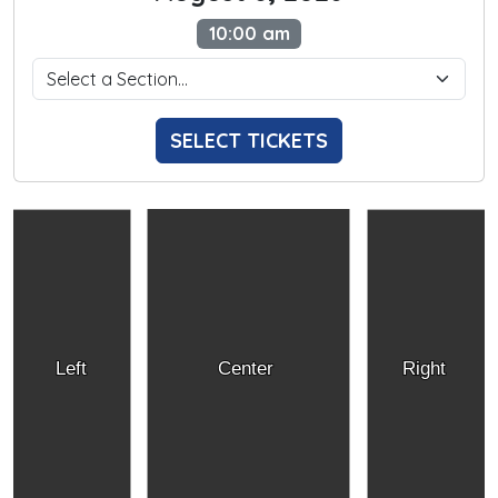
10:00 am
SELECT TICKETS
Left
Center
Right