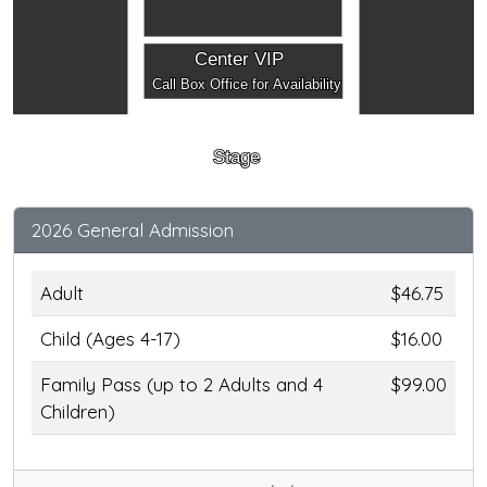
Center VIP
Call Box Office for Availability
Stage
2026 General Admission
Adult
$46.75
Child (Ages 4-17)
$16.00
Family Pass (up to 2 Adults and 4
$99.00
Children)