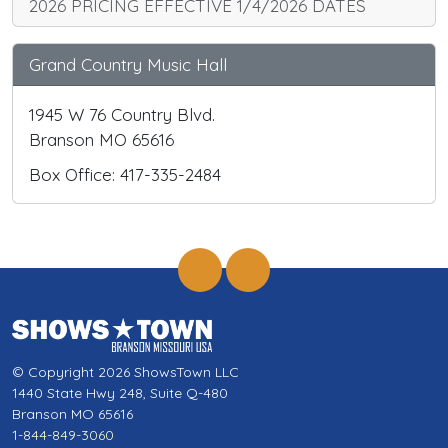
2026 PRICING EFFECTIVE 1/4/2026 DATES
Grand Country Music Hall
1945 W 76 Country Blvd.
Branson MO 65616
Box Office: 417-335-2484
© Copyright 2026 ShowsTown LLC
1440 State Hwy 248, Suite Q-480
Branson MO 65616
1-844-849-3060