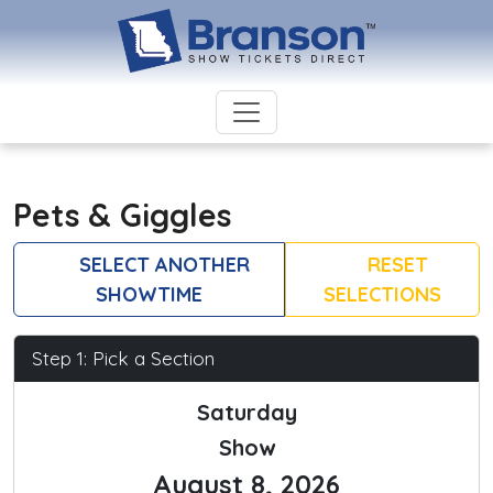
Pets & Giggles
SELECT ANOTHER
RESET
SHOWTIME
SELECTIONS
Step 1: Pick a Section
Saturday
Show
August 8, 2026