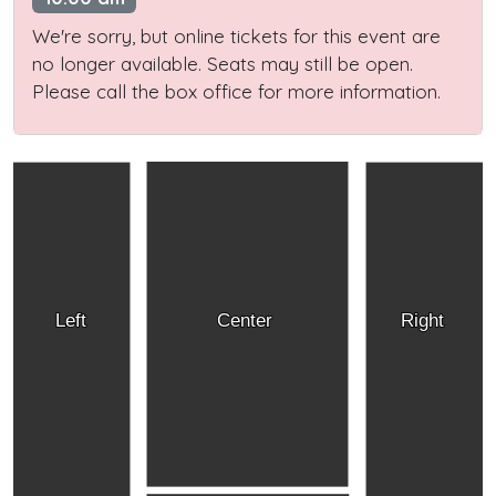
We're sorry, but online tickets for this event are
no longer available. Seats may still be open.
Please call the box office for more information.
Left
Center
Right