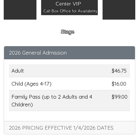
Center VIP
Call Box Office for Availability
Stage
2026 General Admission
Adult
$46.75
Child (Ages 4-17)
$16.00
Family Pass (up to 2 Adults and 4
$99.00
Children)
2026 PRICING EFFECTIVE 1/4/2026 DATES