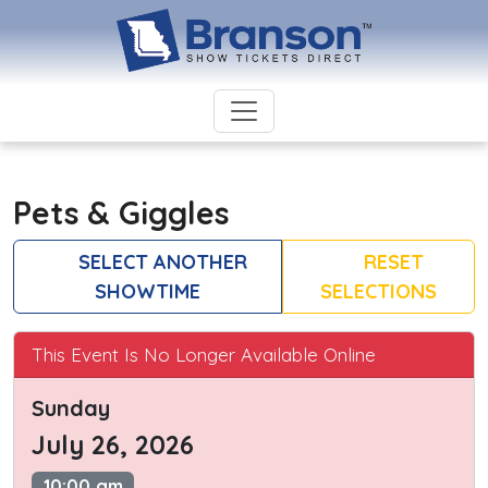
Pets & Giggles
SELECT ANOTHER
RESET
SHOWTIME
SELECTIONS
This Event Is No Longer Available Online
Sunday
July 26, 2026
10:00 am