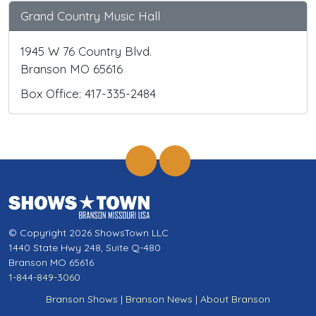
Grand Country Music Hall
1945 W 76 Country Blvd.
Branson MO 65616
Box Office: 417-335-2484
© Copyright 2026 ShowsTown LLC
1440 State Hwy 248, Suite Q-480
Branson MO 65616
1-844-849-3060
Branson Shows
|
Branson News
|
About Branson