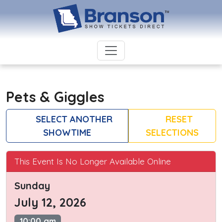
Pets & Giggles
SELECT ANOTHER
RESET
SHOWTIME
SELECTIONS
This Event Is No Longer Available Online
Sunday
July 12, 2026
10:00 am