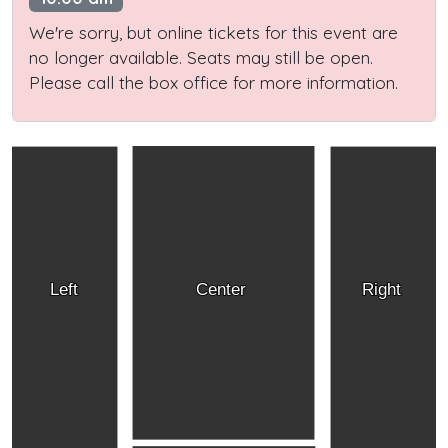
We're sorry, but online tickets for this event are
no longer available. Seats may still be open.
Please call the box office for more information.
Left
Center
Right