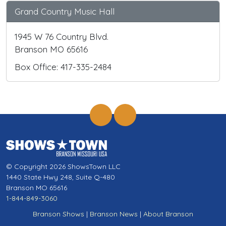
Grand Country Music Hall
1945 W 76 Country Blvd.
Branson MO 65616
Box Office: 417-335-2484
© Copyright 2026 ShowsTown LLC
1440 State Hwy 248, Suite Q-480
Branson MO 65616
1-844-849-3060
Branson Shows
|
Branson News
|
About Branson