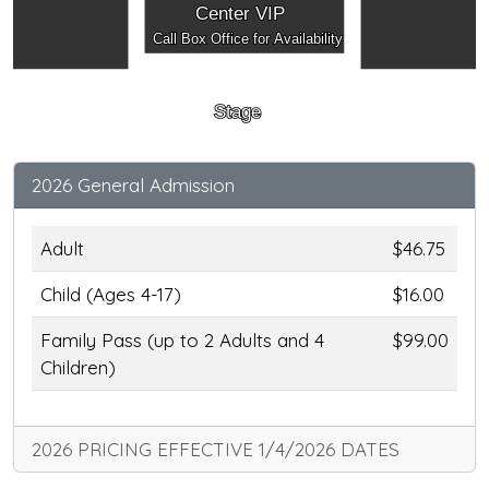
Center VIP
Call Box Office for Availability
Stage
2026 General Admission
Adult
$46.75
Child (Ages 4-17)
$16.00
Family Pass (up to 2 Adults and 4
$99.00
Children)
2026 PRICING EFFECTIVE 1/4/2026 DATES