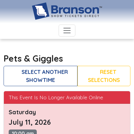
Pets & Giggles
SELECT ANOTHER
RESET
SHOWTIME
SELECTIONS
This Event Is No Longer Available Online
Saturday
July 11, 2026
10:00 am