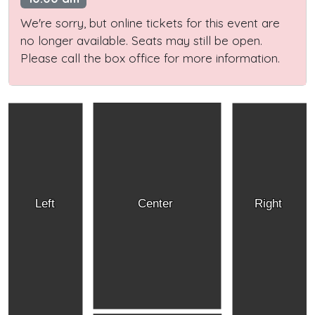
We're sorry, but online tickets for this event are
no longer available. Seats may still be open.
Please call the box office for more information.
Left
Center
Right