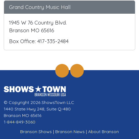
Grand Country Music Hall
1945 W 76 Country Blvd.
Branson MO 65616
Box Office: 417-335-2484
© Copyright 2026 ShowsTown LLC
1440 State Hwy 248, Suite Q-480
Branson MO 65616
1-844-849-3060
Branson Shows
|
Branson News
|
About Branson