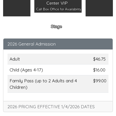
Center VIP
Call Box Office for Availability
Stage
2026 General Admission
Adult
$46.75
Child (Ages 4-17)
$16.00
Family Pass (up to 2 Adults and 4
$99.00
Children)
2026 PRICING EFFECTIVE 1/4/2026 DATES