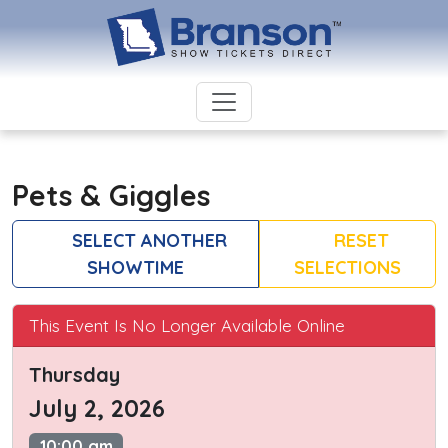
Pets & Giggles
SELECT ANOTHER
RESET
SHOWTIME
SELECTIONS
This Event Is No Longer Available Online
Thursday
July 2, 2026
10:00 am