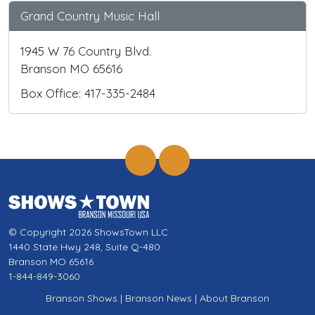
Grand Country Music Hall
1945 W 76 Country Blvd.
Branson MO 65616
Box Office: 417-335-2484
© Copyright 2026 ShowsTown LLC
1440 State Hwy 248, Suite Q-480
Branson MO 65616
1-844-849-3060
Branson Shows
|
Branson News
|
About Branson