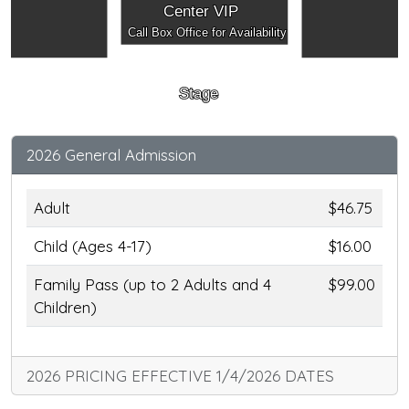
Center VIP
Call Box Office for Availability
Stage
2026 General Admission
Adult
$46.75
Child (Ages 4-17)
$16.00
Family Pass (up to 2 Adults and 4
$99.00
Children)
2026 PRICING EFFECTIVE 1/4/2026 DATES