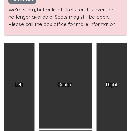
We're sorry, but online tickets for this event are
no longer available. Seats may still be open.
Please call the box office for more information.
Left
Center
Right