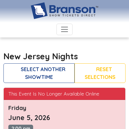
New Jersey Nights
SELECT ANOTHER
RESET
SHOWTIME
SELECTIONS
This Event Is No Longer Available Online
Friday
June 5, 2026
2:00 pm