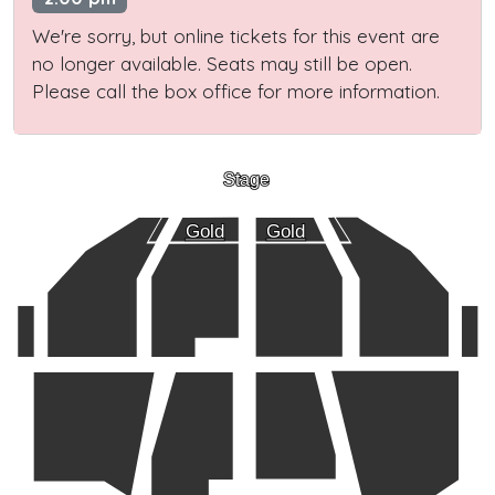
We're sorry, but online tickets for this event are
no longer available. Seats may still be open.
Please call the box office for more information.
Stage
Gold
Gold