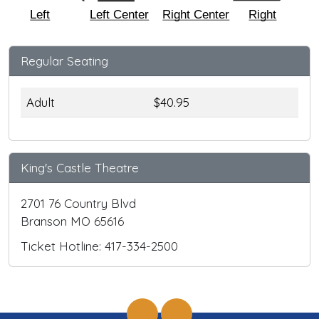
Left
Left Center
Right Center
Right
Regular Seating
Adult
$40.95
King's Castle Theatre
2701 76 Country Blvd
Branson MO 65616
Ticket Hotline: 417-334-2500