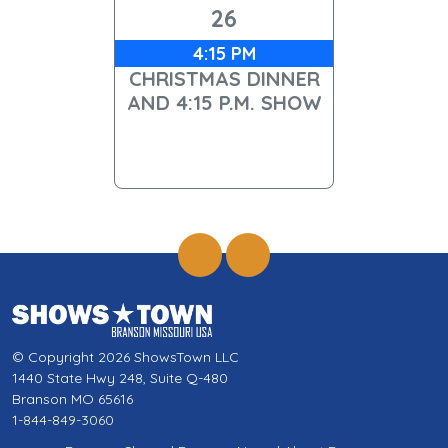
26
4:15 PM
CHRISTMAS DINNER
AND 4:15 P.M. SHOW
© Copyright 2026 ShowsTown LLC
1440 State Hwy 248, Suite Q-480
Branson MO 65616
1-844-849-3060