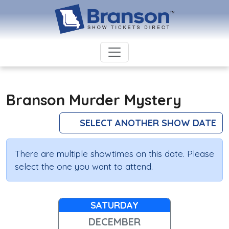
Branson Murder Mystery
SELECT ANOTHER SHOW DATE
There are multiple showtimes on this date. Please
select the one you want to attend.
SATURDAY
DECEMBER