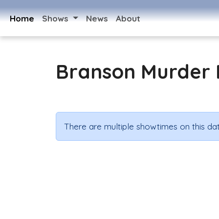
Home
Shows
News
About
Branson Murder 
There are multiple showtimes on this dat