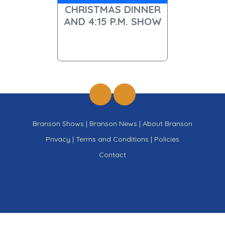
CHRISTMAS DINNER
AND 4:15 P.M. SHOW
Branson Shows
|
Branson News
|
About Branson
Privacy
|
Terms and Conditions
|
Policies
Contact