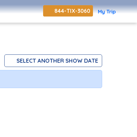
844-TIX-3060
My Trip
SELECT ANOTHER SHOW DATE