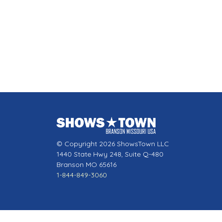
© Copyright 2026 ShowsTown LLC
1440 State Hwy 248, Suite Q-480
Branson MO 65616
1-844-849-3060