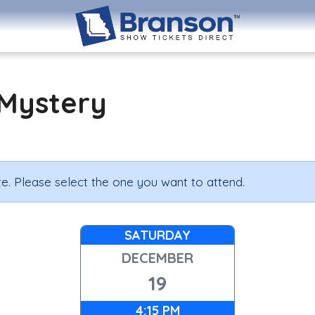
Mystery
e. Please select the one you want to attend.
SATURDAY
DECEMBER
19
4:15 PM