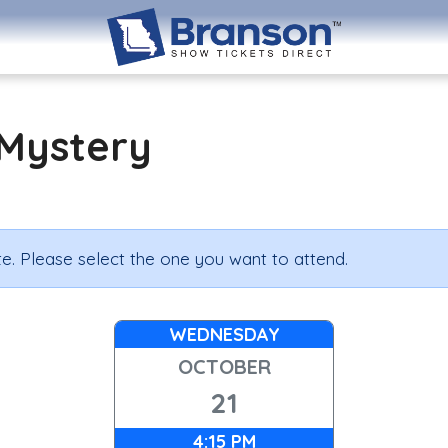
Mystery
e. Please select the one you want to attend.
WEDNESDAY
OCTOBER
21
4:15 PM