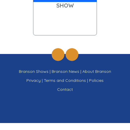
SHOW
Branson Shows
|
Branson News
|
About Branson
Privacy
|
Terms and Conditions
|
Policies
Contact