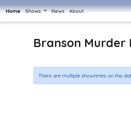
Home
Shows
News
About
Branson Murder 
There are multiple showtimes on this dat