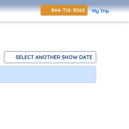
844-TIX-3060
My Trip
SELECT ANOTHER SHOW DATE