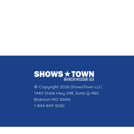
© Copyright 2026 ShowsTown LLC
1440 State Hwy 248, Suite Q-480
Branson MO 65616
1-844-849-3060