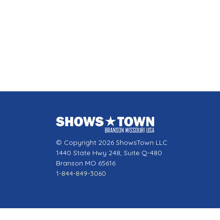
© Copyright 2026 ShowsTown LLC
1440 State Hwy 248, Suite Q-480
Branson MO 65616
1-844-849-3060