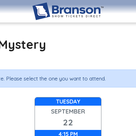
Mystery
e. Please select the one you want to attend.
TUESDAY
SEPTEMBER
22
4:15 PM