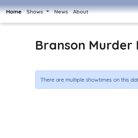
Home
Shows
News
About
Branson Murder 
There are multiple showtimes on this dat