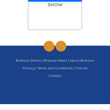
SHOW
Branson Shows
|
Branson News
|
About Branson
Privacy
|
Terms and Conditions
|
Policies
Contact