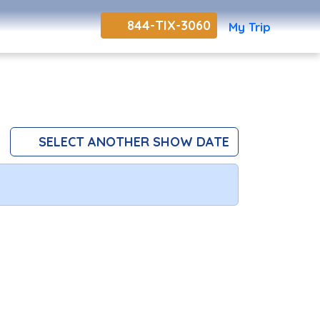
844-TIX-3060
My Trip
SELECT ANOTHER SHOW DATE