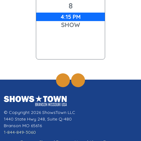
8
4:15 PM
SHOW
© Copyright 2026 ShowsTown LLC
1440 State Hwy 248, Suite Q-480
Branson MO 65616
1-844-849-3060