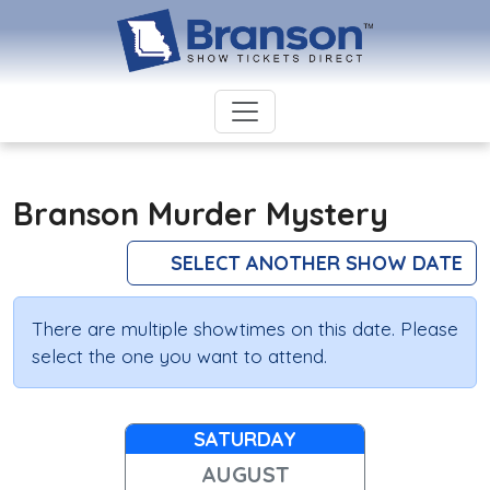
Branson Murder Mystery
SELECT ANOTHER SHOW DATE
There are multiple showtimes on this date. Please
select the one you want to attend.
SATURDAY
AUGUST