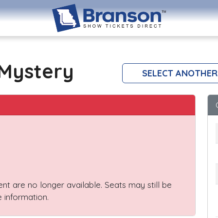
Mystery
SELECT ANOTHER
vent are no longer available. Seats may still be
 information.