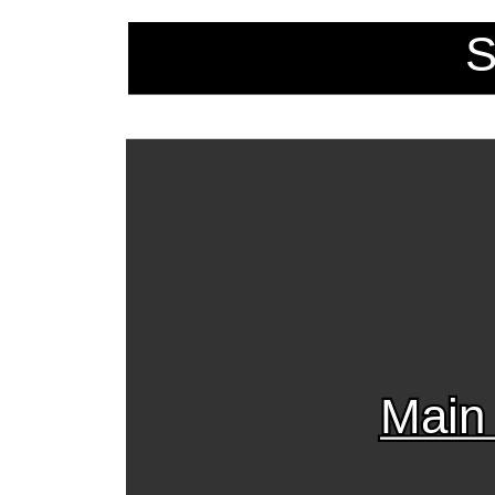
S
Main