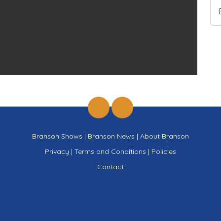
Branson Shows
|
Branson News
|
About Branson
Privacy
|
Terms and Conditions
|
Policies
Contact