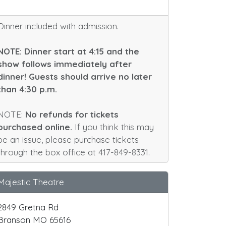
Dinner included with admission.
NOTE: Dinner start at 4:15 and the
show follows immediately after
dinner! Guests should arrive no later
than 4:30 p.m.
NOTE:
No refunds for tickets
purchased online.
If you think this may
be an issue, please purchase tickets
through the box office at 417-849-8331.
Majestic Theatre
2849 Gretna Rd
Branson MO 65616