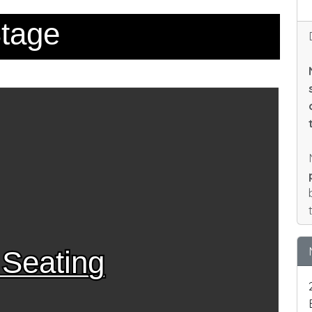
tage
 Seating