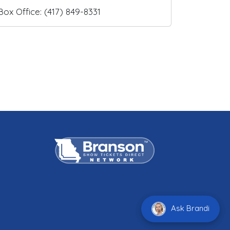
Box Office: (417) 849-8331
Ask Brandi