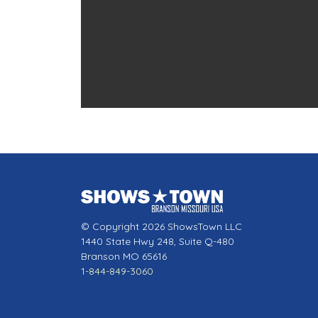
© Copyright 2026 ShowsTown LLC
1440 State Hwy 248, Suite Q-480
Branson MO 65616
1-844-849-3060