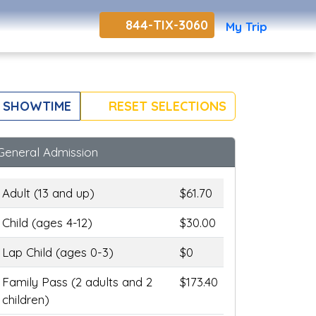
844-TIX-3060
My Trip
 SHOWTIME
RESET SELECTIONS
General Admission
Adult (13 and up)
$61.70
Child (ages 4-12)
$30.00
Lap Child (ages 0-3)
$0
Family Pass (2 adults and 2
$173.40
children)