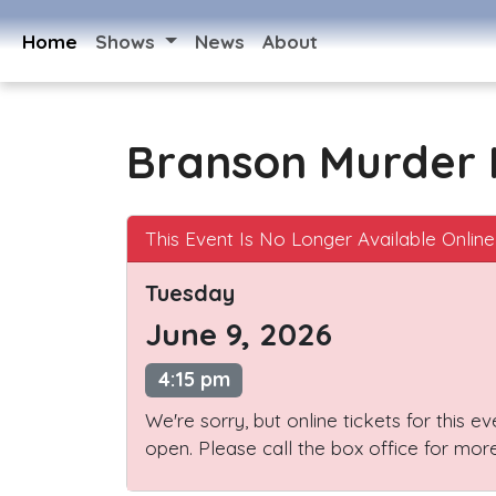
Home
Shows
News
About
Branson Murder 
This Event Is No Longer Available Online
Tuesday
June 9, 2026
4:15 pm
We're sorry, but online tickets for this e
open. Please call the box office for more