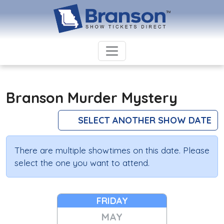
Branson Murder Mystery
SELECT ANOTHER SHOW DATE
There are multiple showtimes on this date. Please
select the one you want to attend.
FRIDAY
MAY