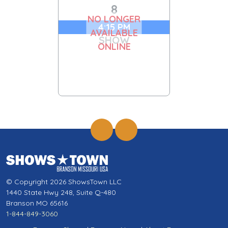
8
NO LONGER
4:15 PM
AVAILABLE
SHOW
ONLINE
© Copyright 2026 ShowsTown LLC
1440 State Hwy 248, Suite Q-480
Branson MO 65616
1-844-849-3060