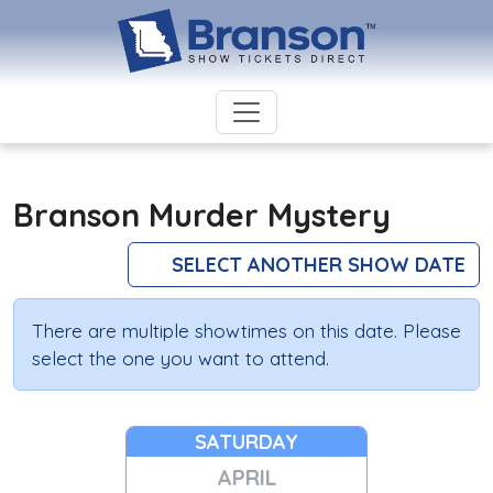
Branson Murder Mystery
SELECT ANOTHER SHOW DATE
There are multiple showtimes on this date. Please
select the one you want to attend.
SATURDAY
APRIL