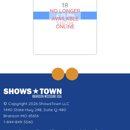
18
NO LONGER
4:15 PM
AVAILABLE
SHOW
ONLINE
© Copyright 2026 ShowsTown LLC
1440 State Hwy 248, Suite Q-480
Branson MO 65616
1-844-849-3060