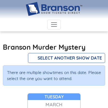
Branson Murder Mystery
SELECT ANOTHER SHOW DATE
There are multiple showtimes on this date. Please
select the one you want to attend.
TUESDAY
MARCH