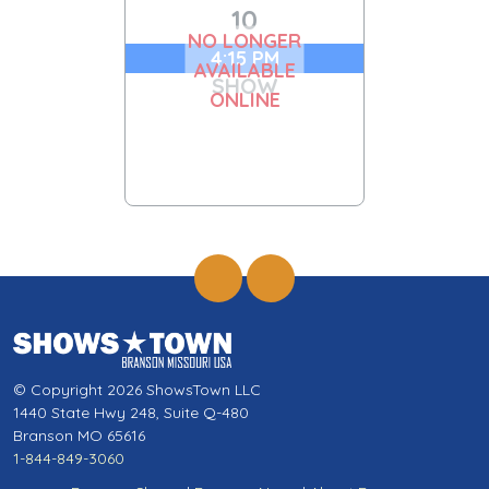
10
NO LONGER
4:15 PM
AVAILABLE
SHOW
ONLINE
© Copyright 2026 ShowsTown LLC
1440 State Hwy 248, Suite Q-480
Branson MO 65616
1-844-849-3060