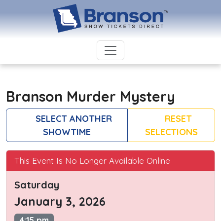
Branson Murder Mystery
SELECT ANOTHER
RESET
SHOWTIME
SELECTIONS
This Event Is No Longer Available Online
Saturday
January 3, 2026
4:15 pm