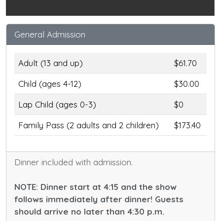
General Admission
Adult (13 and up)
$61.70
Child (ages 4-12)
$30.00
Lap Child (ages 0-3)
$0
Family Pass (2 adults and 2 children)
$173.40
Dinner included with admission.
NOTE: Dinner start at 4:15 and the show
follows immediately after dinner! Guests
should arrive no later than 4:30 p.m.