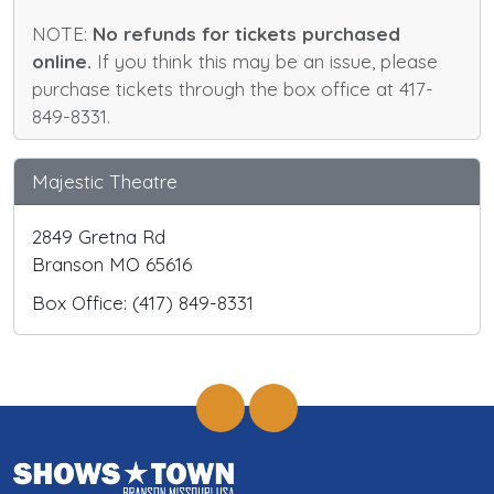
NOTE:
No refunds for tickets purchased
online.
If you think this may be an issue, please
purchase tickets through the box office at 417-
849-8331.
Majestic Theatre
2849 Gretna Rd
Branson MO 65616
Box Office: (417) 849-8331