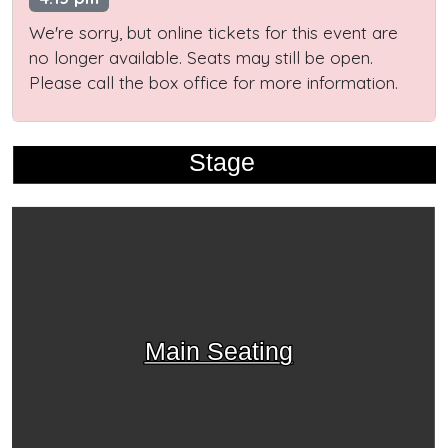
We're sorry, but online tickets for this event are
no longer available. Seats may still be open.
Please call the box office for more information.
Stage
Main Seating