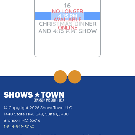
16
NO LONGER
4:15 PM
AVAILABLE
CHRISTMAS DINNER
ONLINE
AND 4:15 P.M. SHOW
© Copyright 2026 ShowsTown LLC
1440 State Hwy 248, Suite Q-480
Branson MO 65616
1-844-849-3060