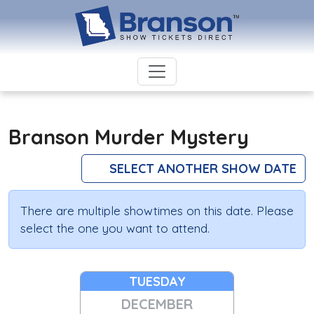
Branson Murder Mystery
SELECT ANOTHER SHOW DATE
There are multiple showtimes on this date. Please
select the one you want to attend.
TUESDAY
DECEMBER