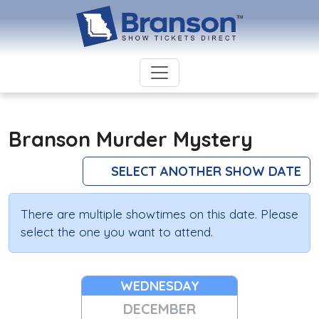
Branson Murder Mystery
SELECT ANOTHER SHOW DATE
There are multiple showtimes on this date. Please
select the one you want to attend.
WEDNESDAY
DECEMBER