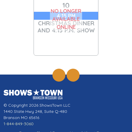
10
NO LONGER
4:15 PM
AVAILABLE
CHRISTMAS DINNER
ONLINE
AND 4:15 P.M. SHOW
© Copyright 2026 ShowsTown LLC
1440 State Hwy 248, Suite Q-480
Branson MO 65616
1-844-849-3060