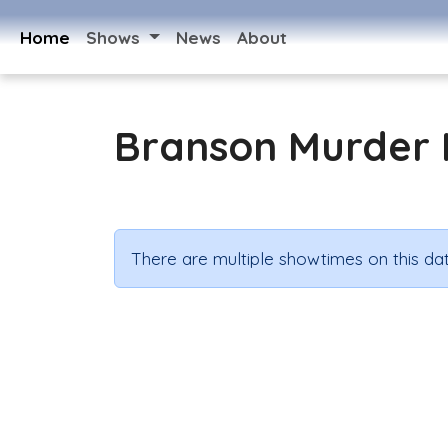
Home
Shows
News
About
Branson Murder 
There are multiple showtimes on this dat