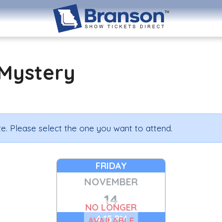
Mystery
e. Please select the one you want to attend.
FRIDAY
NOVEMBER
14
NO LONGER
4:15 PM
AVAILABLE