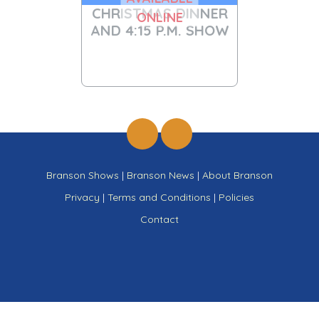
CHRISTMAS DINNER
ONLINE
AND 4:15 P.M. SHOW
Branson Shows
|
Branson News
|
About Branson
Privacy
|
Terms and Conditions
|
Policies
Contact