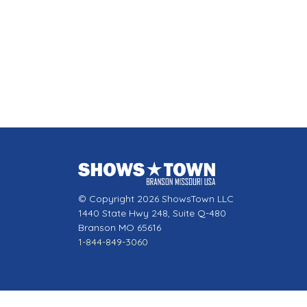
© Copyright 2026 ShowsTown LLC
1440 State Hwy 248, Suite Q-480
Branson MO 65616
1-844-849-3060