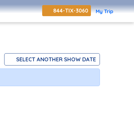
844-TIX-3060
My Trip
SELECT ANOTHER SHOW DATE