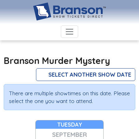
Branson Murder Mystery
SELECT ANOTHER SHOW DATE
There are multiple showtimes on this date. Please
select the one you want to attend.
TUESDAY
SEPTEMBER