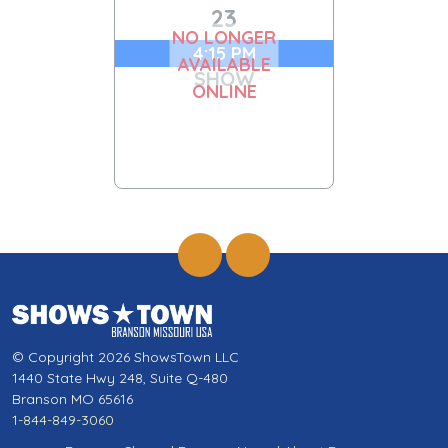
23
NO LONGER
4:15 PM
AVAILABLE
SHOW
ONLINE
© Copyright 2026 ShowsTown LLC
1440 State Hwy 248, Suite Q-480
Branson MO 65616
1-844-849-3060