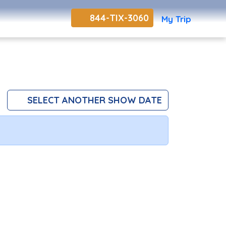
844-TIX-3060
My Trip
SELECT ANOTHER SHOW DATE