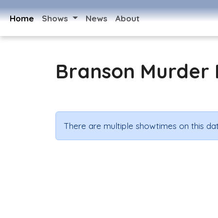
Home
Shows
News
About
Branson Murder 
There are multiple showtimes on this dat