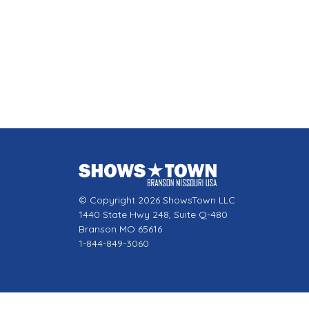
© Copyright 2026 ShowsTown LLC
1440 State Hwy 248, Suite Q-480
Branson MO 65616
1-844-849-3060