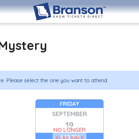
Mystery
e. Please select the one you want to attend.
FRIDAY
SEPTEMBER
19
NO LONGER
4:15 PM
AVAILABLE