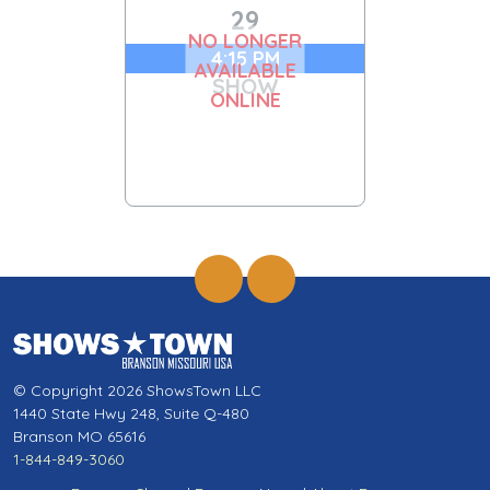
29
NO LONGER
4:15 PM
AVAILABLE
SHOW
ONLINE
© Copyright 2026 ShowsTown LLC
1440 State Hwy 248, Suite Q-480
Branson MO 65616
1-844-849-3060