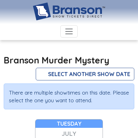
Branson Murder Mystery
SELECT ANOTHER SHOW DATE
There are multiple showtimes on this date. Please
select the one you want to attend.
TUESDAY
JULY