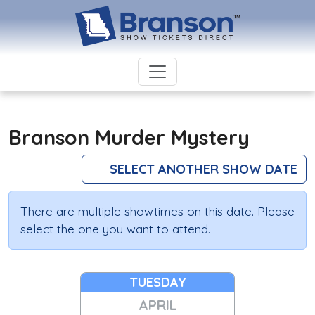
Branson Murder Mystery
SELECT ANOTHER SHOW DATE
There are multiple showtimes on this date. Please
select the one you want to attend.
TUESDAY
APRIL