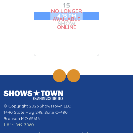
15
NO LONGER
4:15 PM
AVAILABLE
SHOW
ONLINE
© Copyright 2026 ShowsTown LLC
1440 State Hwy 248, Suite Q-480
Branson MO 65616
1-844-849-3060