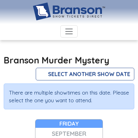
Branson Murder Mystery
SELECT ANOTHER SHOW DATE
There are multiple showtimes on this date. Please
select the one you want to attend.
FRIDAY
SEPTEMBER