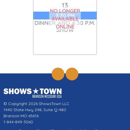
13
NO LONGER
3:30 PM
AVAILABLE
DINNER AND 4:30 P.M.
ONLINE
SHOW
© Copyright 2026 ShowsTown LLC
1440 State Hwy 248, Suite Q-480
Branson MO 65616
1-844-849-3060