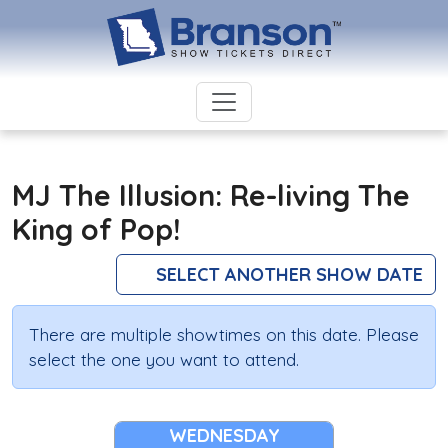
MJ The Illusion: Re-living The
King of Pop!
SELECT ANOTHER SHOW DATE
There are multiple showtimes on this date. Please
select the one you want to attend.
WEDNESDAY