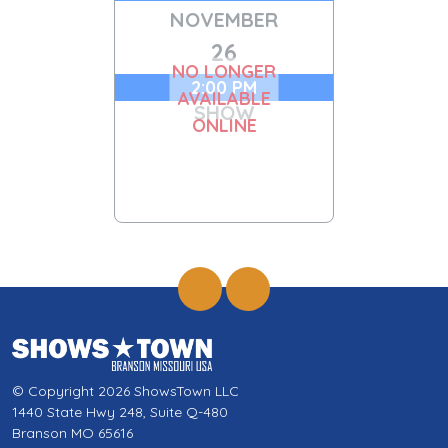
NOVEMBER
26
NO LONGER
2:00 PM
AVAILABLE
SHOW
ONLINE
© Copyright 2026 ShowsTown LLC
1440 State Hwy 248, Suite Q-480
Branson MO 65616