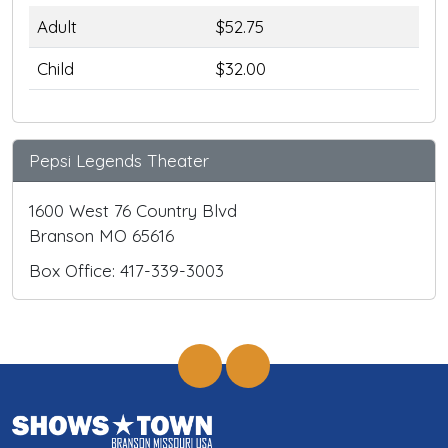
Adult
$52.75
Child
$32.00
Pepsi Legends Theater
1600 West 76 Country Blvd
Branson MO 65616
Box Office: 417-339-3003