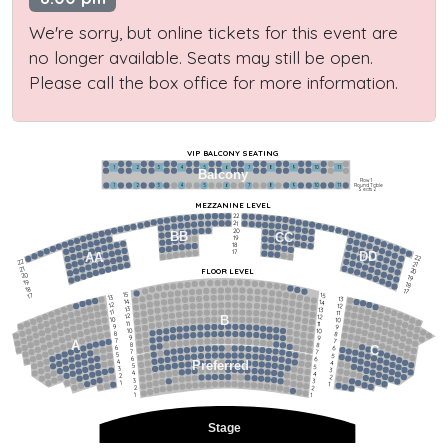
We're sorry, but online tickets for this event are
no longer available. Seats may still be open.
Please call the box office for more information.
VIP BALCONY SEATING
1
2
3
4
5
6
7
8
9
10
11
Balcony
Row 1
Round Table
1
2
3
4
5
6
7
8
9
10
11
Seats 2
MEZZANINE LEVEL
22
21
20
BB
CC
19
18
17
DD
AA
22
22
21
21
FLOOR LEVEL
20
20
19
19
18
18
17
15
15
17
13
13
14
14
12
12
13
13
11
11
12
12
B
10
10
11
11
9
9
10
10
8
8
9
9
7
7
A
8
8
6
C
6
7
7
5
5
6
6
4
Preferred
4
5
5
3
3
4
4
2
2
3
3
1
1
2
2
1
1
Stage