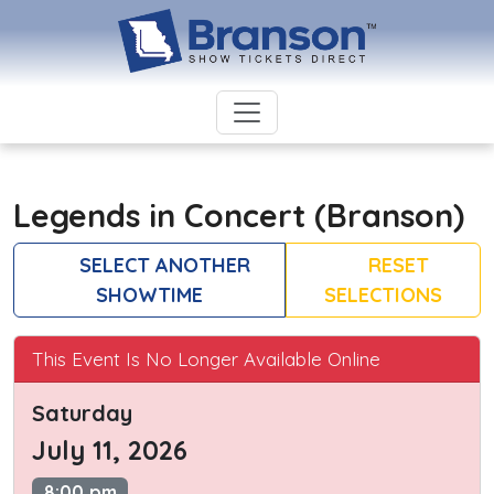
Legends in Concert (Branson)
SELECT ANOTHER
RESET
SHOWTIME
SELECTIONS
This Event Is No Longer Available Online
Saturday
July 11, 2026
8:00 pm