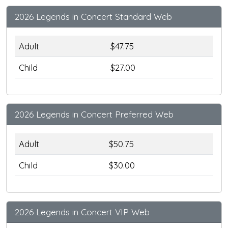
2026 Legends in Concert Standard Web
Adult
$47.75
Child
$27.00
2026 Legends in Concert Preferred Web
Adult
$50.75
Child
$30.00
2026 Legends in Concert VIP Web