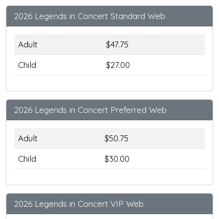
2026 Legends in Concert Standard Web
Adult
$47.75
Child
$27.00
2026 Legends in Concert Preferred Web
Adult
$50.75
Child
$30.00
2026 Legends in Concert VIP Web