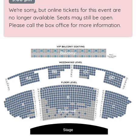
We're sorry, but online tickets for this event are
no longer available. Seats may still be open.
Please call the box office for more information.
VIP BALCONY SEATING
1
2
3
4
5
6
7
8
9
10
11
Balcony
Row 1
Round Table
1
2
3
4
5
6
7
8
9
10
11
Seats 2
MEZZANINE LEVEL
22
21
20
BB
CC
19
18
17
DD
AA
22
22
21
21
FLOOR LEVEL
20
20
19
19
18
18
17
15
15
17
13
13
14
14
12
12
13
13
11
11
12
12
B
10
10
11
11
9
9
10
10
8
8
9
9
7
7
A
8
8
6
C
6
7
7
5
5
6
6
4
Preferred
4
5
5
3
3
4
4
2
2
3
3
1
1
2
2
1
1
Stage