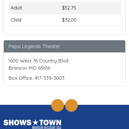
Adult
$52.75
Child
$32.00
Pepsi Legends Theater
1600 West 76 Country Blvd
Branson MO 65616
Box Office: 417-339-3003