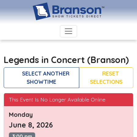
Legends in Concert (Branson)
SELECT ANOTHER
RESET
SHOWTIME
SELECTIONS
This Event Is No Longer Available Online
Monday
June 8, 2026
3:00 pm