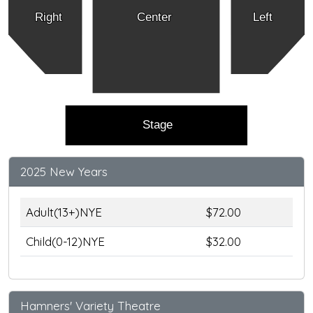
Right
Center
Left
Stage
2025 New Years
Adult(13+)NYE
$72.00
Child(0-12)NYE
$32.00
Hamners' Variety Theatre