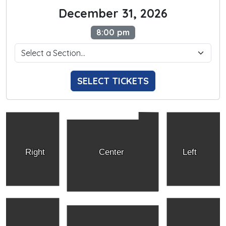
December 31, 2026
8:00 pm
SELECT TICKETS
Right
Center
Left