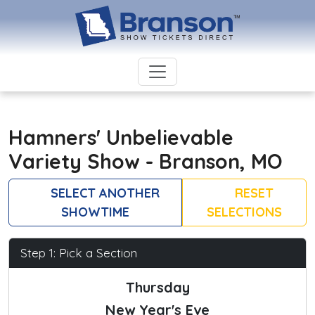
Hamners' Unbelievable
Variety Show - Branson, MO
SELECT ANOTHER
RESET
SHOWTIME
SELECTIONS
Step 1: Pick a Section
Thursday
New Year's Eve