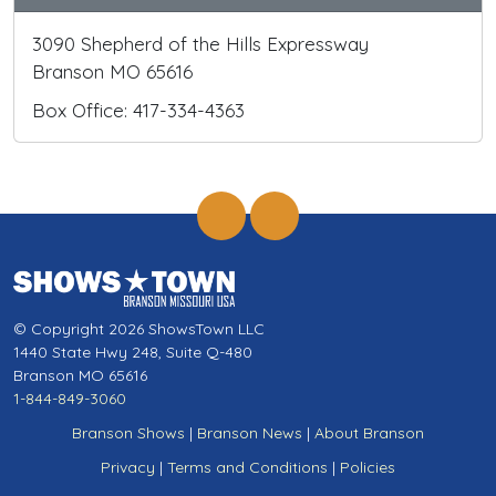
3090 Shepherd of the Hills Expressway
Branson MO 65616
Box Office: 417-334-4363
© Copyright 2026 ShowsTown LLC
1440 State Hwy 248, Suite Q-480
Branson MO 65616
1-844-849-3060
Branson Shows
|
Branson News
|
About Branson
Privacy
|
Terms and Conditions
|
Policies