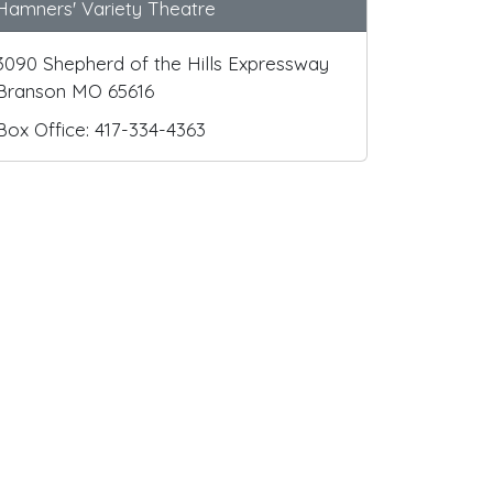
Hamners' Variety Theatre
3090 Shepherd of the Hills Expressway
Branson MO 65616
Box Office: 417-334-4363