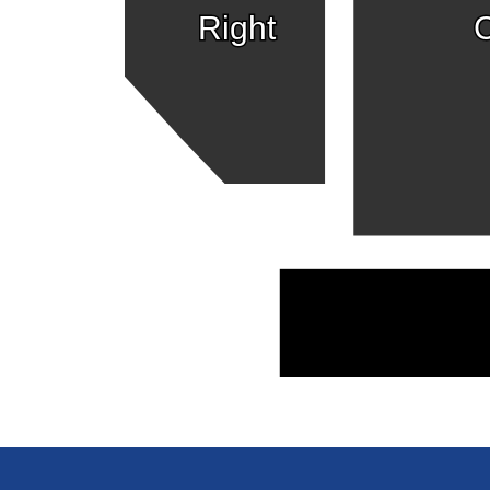
Right
C