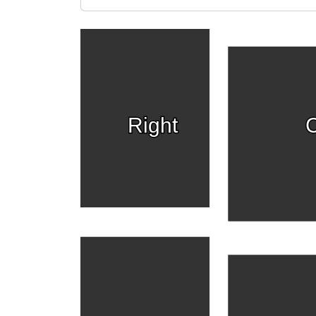
Right
C