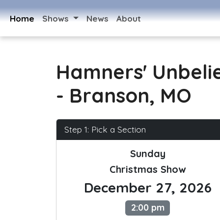
Home
Shows
News
About
Hamners' Unbeli
- Branson, MO
Step 1: Pick a Section
Sunday
Christmas Show
December 27, 2026
2:00 pm