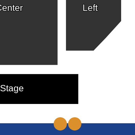
enter
Left
Stage