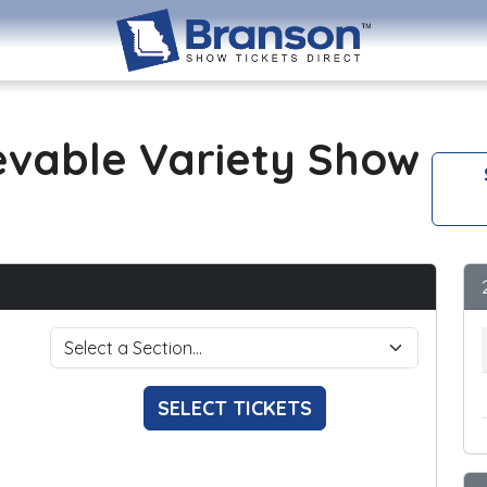
evable Variety Show
SELECT TICKETS