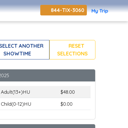
844-TIX-3060
My Trip
SELECT ANOTHER
RESET
SHOWTIME
SELECTIONS
2025
Adult(13+)HU
$48.00
Child(0-12)HU
$0.00