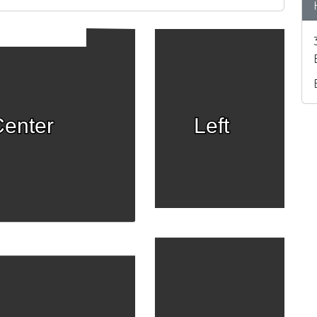
enter
Left