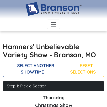
Hamners' Unbelievable
Variety Show - Branson, MO
SELECT ANOTHER
RESET
SHOWTIME
SELECTIONS
Step 1: Pick a Section
Thursday
Christmas Show