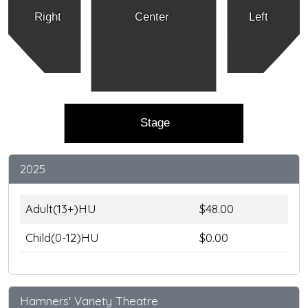
Right
Center
Left
Stage
2025
Adult(13+)HU
$48.00
Child(0-12)HU
$0.00
Hamners' Variety Theatre