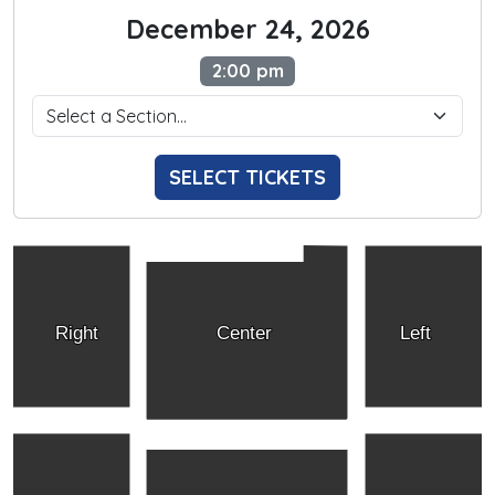
December 24, 2026
2:00 pm
SELECT TICKETS
Right
Center
Left