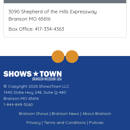
3090 Shepherd of the Hills Expressway
Branson MO 65616
Box Office: 417-334-4363
© Copyright 2026 ShowsTown LLC
1440 State Hwy 248, Suite Q-480
Branson MO 65616
1-844-849-3060
Branson Shows
|
Branson News
|
About Branson
Privacy
|
Terms and Conditions
|
Policies