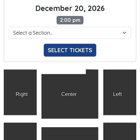
December 20, 2026
2:00 pm
SELECT TICKETS
Right
Center
Left