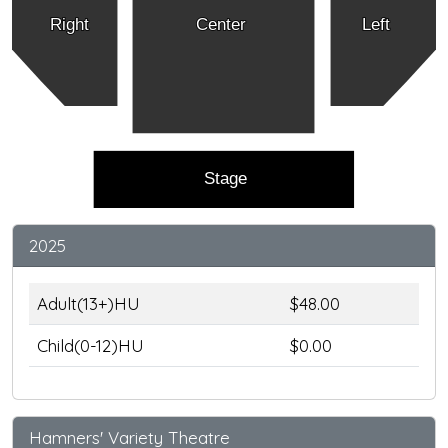
Right
Center
Left
Stage
2025
Adult(13+)HU
$48.00
Child(0-12)HU
$0.00
Hamners' Variety Theatre