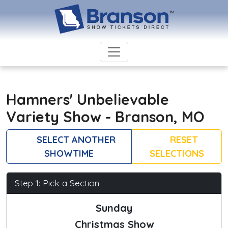
Hamners' Unbelievable
Variety Show - Branson, MO
SELECT ANOTHER
RESET
SHOWTIME
SELECTIONS
Step 1: Pick a Section
Sunday
Christmas Show