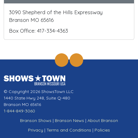
3090 Shepherd of the Hills Expressway
Branson MO 65616
Box Office: 417-334-4363
© Copyright 2026 ShowsTown LLC
1440 State Hwy 248, Suite Q-480
Branson MO 65616
1-844-849-3060
Branson Shows
|
Branson News
|
About Branson
Privacy
|
Terms and Conditions
|
Policies