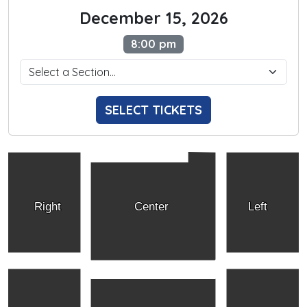
December 15, 2026
8:00 pm
SELECT TICKETS
Right
Center
Left