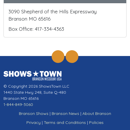
3090 Shepherd of the Hills Expressway
Branson MO 65616
Box Office: 417-334-4363
© Copyright 2026 ShowsTown LLC
1440 State Hwy 248, Suite Q-480
Branson MO 65616
1-844-849-3060
Branson Shows
|
Branson News
|
About Branson
Privacy
|
Terms and Conditions
|
Policies