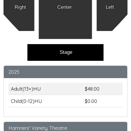
Right
Center
Left
Stage
2025
Adult(13+)HU
$48.00
Child(0-12)HU
$0.00
Hamners' Variety Theatre