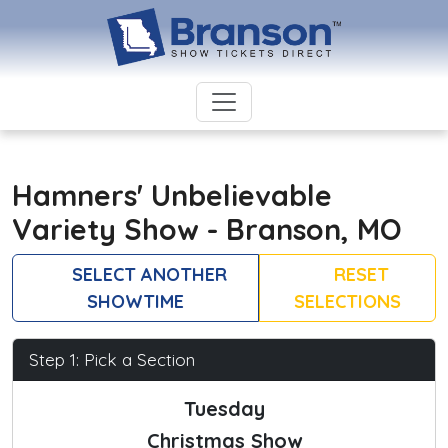
Hamners' Unbelievable
Variety Show - Branson, MO
SELECT ANOTHER
RESET
SHOWTIME
SELECTIONS
Step 1: Pick a Section
Tuesday
Christmas Show