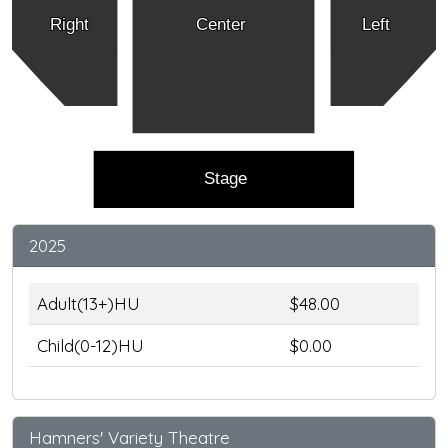
Right
Center
Left
Stage
2025
Adult(13+)HU
$48.00
Child(0-12)HU
$0.00
Hamners' Variety Theatre