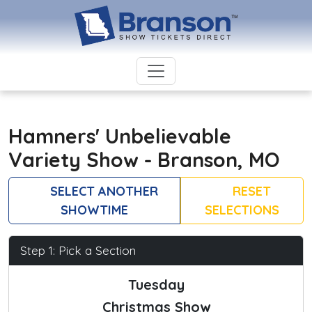
Hamners' Unbelievable
Variety Show - Branson, MO
SELECT ANOTHER
RESET
SHOWTIME
SELECTIONS
Step 1: Pick a Section
Tuesday
Christmas Show