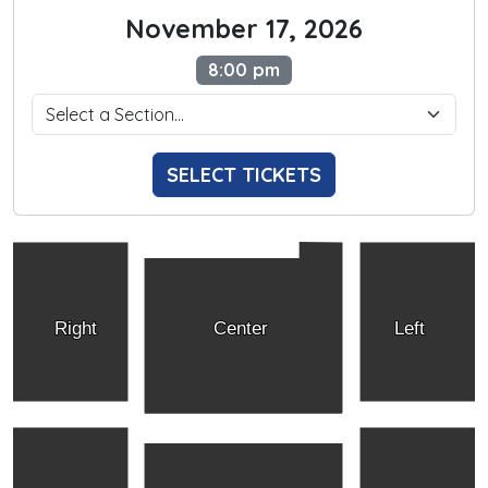
November 17, 2026
8:00 pm
SELECT TICKETS
Right
Center
Left