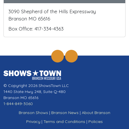
3090 Shepherd of the Hills Expressway
Branson MO 65616
Box Office: 417-334-4363
© Copyright 2026 ShowsTown LLC
1440 State Hwy 248, Suite Q-480
Branson MO 65616
1-844-849-3060
Branson Shows
|
Branson News
|
About Branson
Privacy
|
Terms and Conditions
|
Policies