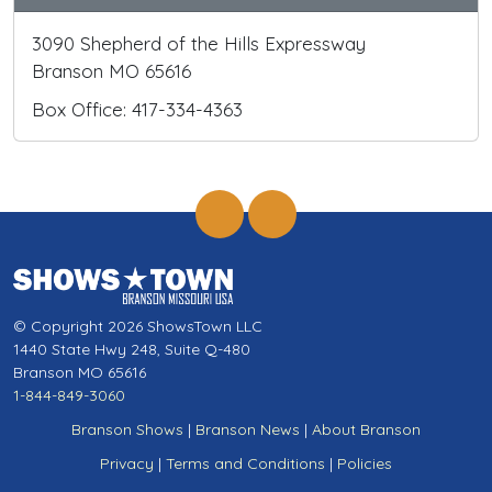
3090 Shepherd of the Hills Expressway
Branson MO 65616
Box Office: 417-334-4363
© Copyright 2026 ShowsTown LLC
1440 State Hwy 248, Suite Q-480
Branson MO 65616
1-844-849-3060
Branson Shows
|
Branson News
|
About Branson
Privacy
|
Terms and Conditions
|
Policies