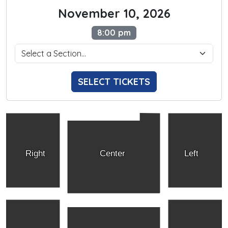
November 10, 2026
8:00 pm
SELECT TICKETS
Right
Center
Left