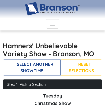
Hamners' Unbelievable
Variety Show - Branson, MO
SELECT ANOTHER
RESET
SHOWTIME
SELECTIONS
Step 1: Pick a Section
Tuesday
Christmas Show