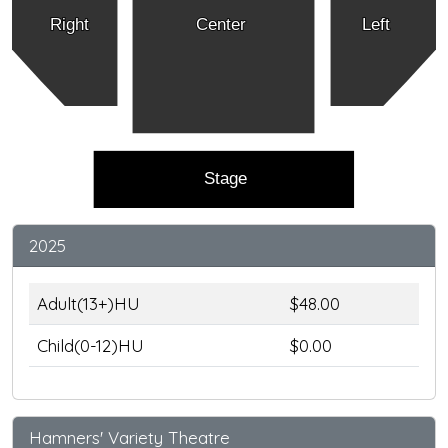
Right
Center
Left
Stage
2025
Adult(13+)HU
$48.00
Child(0-12)HU
$0.00
Hamners' Variety Theatre