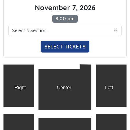
November 7, 2026
8:00 pm
SELECT TICKETS
Right
Center
Left