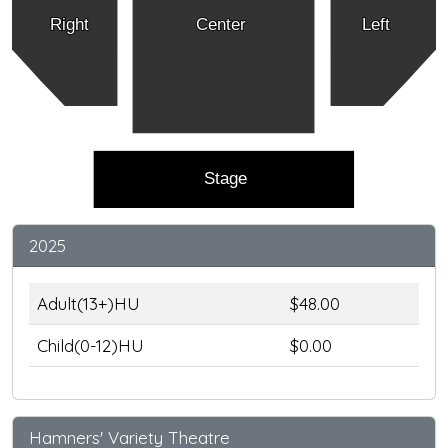
Right
Center
Left
Stage
2025
Adult(13+)HU
$48.00
Child(0-12)HU
$0.00
Hamners' Variety Theatre