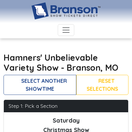
Hamners' Unbelievable
Variety Show - Branson, MO
SELECT ANOTHER
RESET
SHOWTIME
SELECTIONS
Step 1: Pick a Section
Saturday
Christmas Show