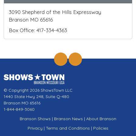
3090 Shepherd of the Hills Expressway
Branson MO 65616
Box Office: 417-334-4363
© Copyright 2026 ShowsTown LLC
1440 State Hwy 248, Suite Q-480
Branson MO 65616
1-844-849-3060
Branson Shows
|
Branson News
|
About Branson
Privacy
|
Terms and Conditions
|
Policies