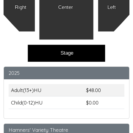
Right
Center
Left
Stage
2025
Adult(13+)HU
$48.00
Child(0-12)HU
$0.00
Hamners' Variety Theatre