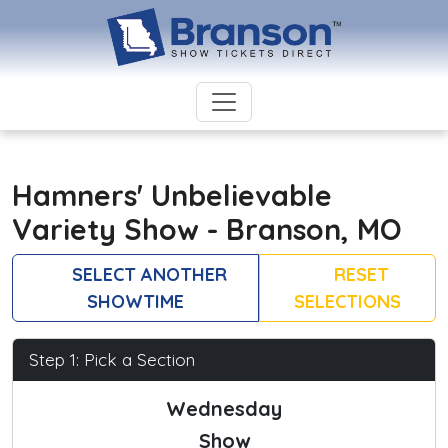
Hamners' Unbelievable
Variety Show - Branson, MO
SELECT ANOTHER
RESET
SHOWTIME
SELECTIONS
Step 1: Pick a Section
Wednesday
Show