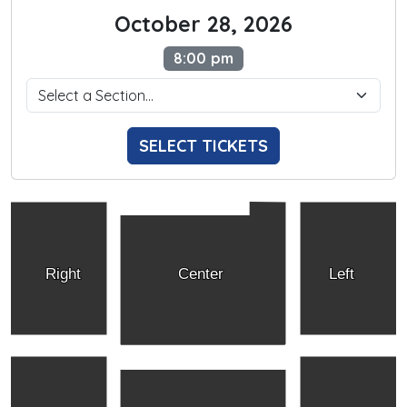
October 28, 2026
8:00 pm
SELECT TICKETS
Right
Center
Left