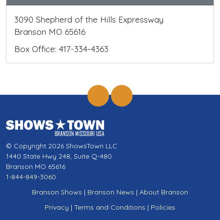
3090 Shepherd of the Hills Expressway
Branson MO 65616
Box Office: 417-334-4363
© Copyright 2026 ShowsTown LLC
1440 State Hwy 248, Suite Q-480
Branson MO 65616
1-844-849-3060
Branson Shows
|
Branson News
|
About Branson
Privacy
|
Terms and Conditions
|
Policies