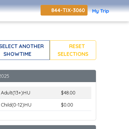
844-TIX-3060
My Trip
SELECT ANOTHER
RESET
SHOWTIME
SELECTIONS
2025
Adult(13+)HU
$48.00
Child(0-12)HU
$0.00