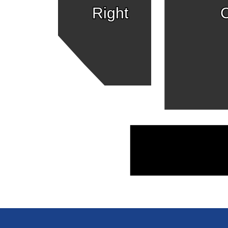
Right
C