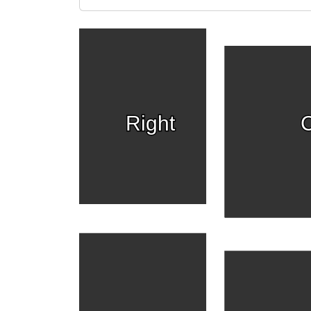
Right
C