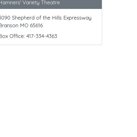
Hamners' Variety Theatre
3090 Shepherd of the Hills Expressway
Branson MO 65616
Box Office: 417-334-4363