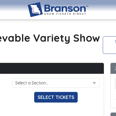
evable Variety Show
SELECT TICKETS