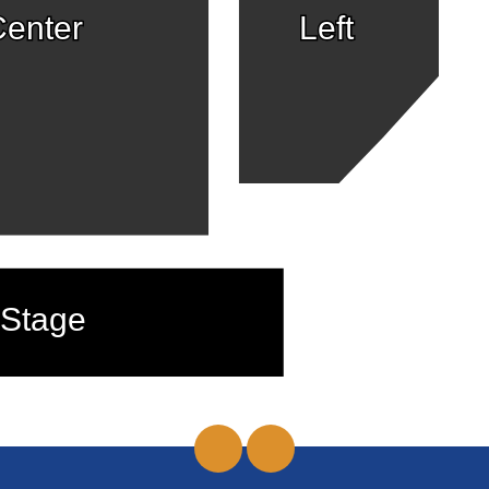
enter
Left
Stage