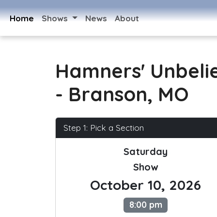
Home
Shows
News
About
Hamners' Unbeli
- Branson, MO
Step 1: Pick a Section
Saturday
Show
October 10, 2026
8:00 pm