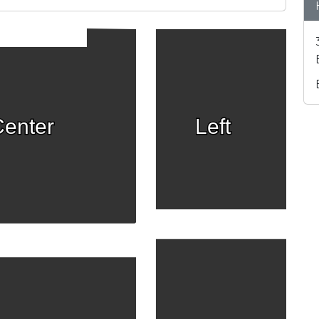
enter
Left