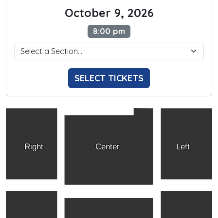
October 9, 2026
8:00 pm
SELECT TICKETS
Right
Center
Left