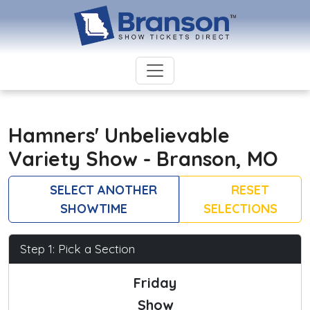
Hamners' Unbelievable
Variety Show - Branson, MO
SELECT ANOTHER
RESET
SHOWTIME
SELECTIONS
Step 1: Pick a Section
Friday
Show