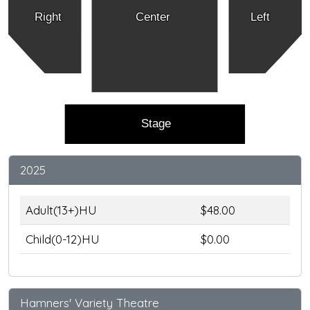
Right
Center
Left
Stage
2025
Adult(13+)HU
$48.00
Child(0-12)HU
$0.00
Hamners' Variety Theatre