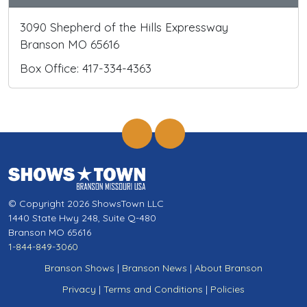
3090 Shepherd of the Hills Expressway
Branson MO 65616
Box Office: 417-334-4363
© Copyright 2026 ShowsTown LLC
1440 State Hwy 248, Suite Q-480
Branson MO 65616
1-844-849-3060
Branson Shows
|
Branson News
|
About Branson
Privacy
|
Terms and Conditions
|
Policies