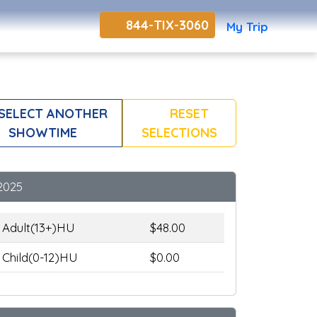
844-TIX-3060
My Trip
SELECT ANOTHER
RESET
SHOWTIME
SELECTIONS
2025
Adult(13+)HU
$48.00
Child(0-12)HU
$0.00