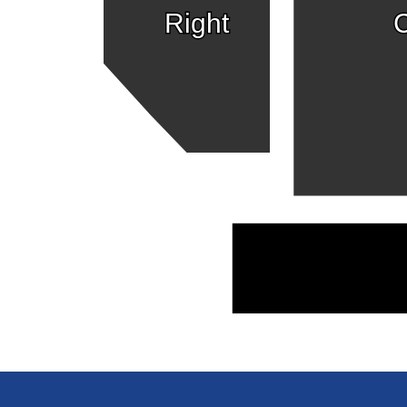
Right
C