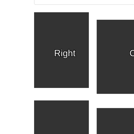
Right
C