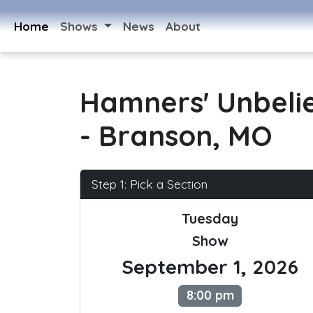
Home
Shows
News
About
Hamners' Unbeli
- Branson, MO
Step 1: Pick a Section
Tuesday
Show
September 1, 2026
8:00 pm