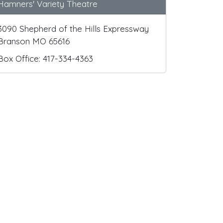
Hamners' Variety Theatre
3090 Shepherd of the Hills Expressway
Branson MO 65616
Box Office: 417-334-4363