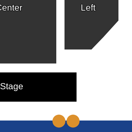
enter
Left
Stage