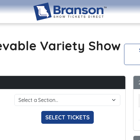
evable Variety Show
SELECT TICKETS