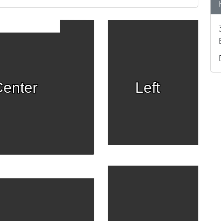
enter
Left