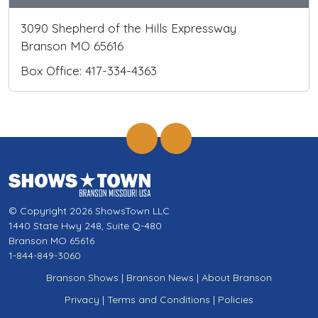
3090 Shepherd of the Hills Expressway
Branson MO 65616
Box Office: 417-334-4363
© Copyright 2026 ShowsTown LLC
1440 State Hwy 248, Suite Q-480
Branson MO 65616
1-844-849-3060
Branson Shows
|
Branson News
|
About Branson
Privacy
|
Terms and Conditions
|
Policies