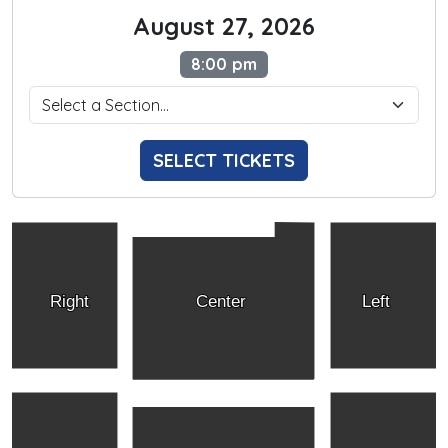
August 27, 2026
8:00 pm
SELECT TICKETS
Right
Center
Left