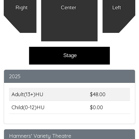
Right
Center
Left
Stage
2025
Adult(13+)HU
$48.00
Child(0-12)HU
$0.00
Hamners' Variety Theatre