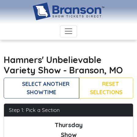
Hamners' Unbelievable
Variety Show - Branson, MO
SELECT ANOTHER
RESET
SHOWTIME
SELECTIONS
Step 1: Pick a Section
Thursday
Show