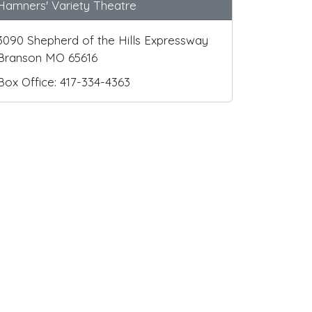
Hamners' Variety Theatre
3090 Shepherd of the Hills Expressway
Branson MO 65616
Box Office: 417-334-4363