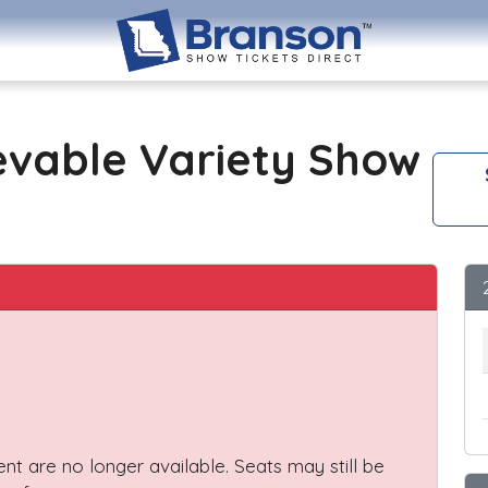
evable Variety Show
vent are no longer available. Seats may still be