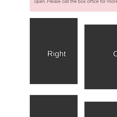
open. Please call the box office for more
Right
C