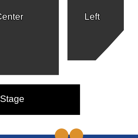
enter
Left
Stage