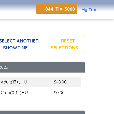
844-TIX-3060
My Trip
SELECT ANOTHER
RESET
SHOWTIME
SELECTIONS
2025
Adult(13+)HU
$48.00
Child(0-12)HU
$0.00