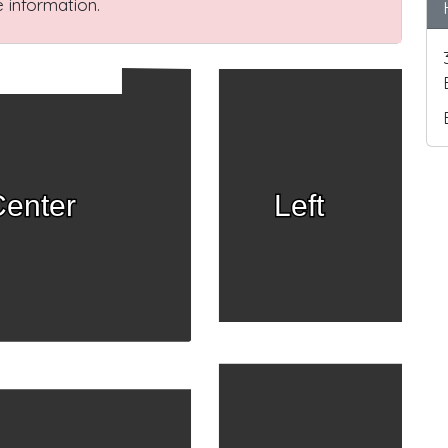
 information.
enter
Left