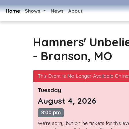
Home
Shows
News
About
Hamners' Unbeli
- Branson, MO
This Event Is No Longer Available Online
Tuesday
August 4, 2026
8:00 pm
We're sorry, but online tickets for this e