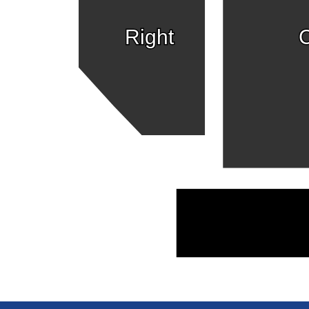
Right
C