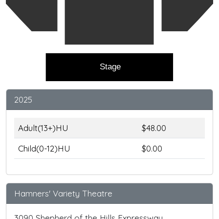
Stage
2025
Adult(13+)HU
$48.00
Child(0-12)HU
$0.00
Hamners' Variety Theatre
3090 Shepherd of the Hills Expressway