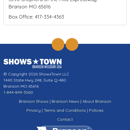
Branson MO 65616
Box Office: 417-334-4363
© Copyright 2026 ShowsTown LLC
1440 State Hwy 248, Suite Q-480
Branson MO 65616
1-844-849-3060
Branson Shows
|
Branson News
|
About Branson
Privacy
|
Terms and Conditions
|
Policies
Contact