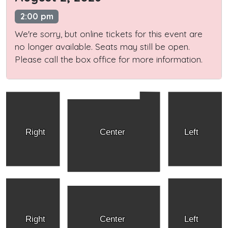
2:00 pm
We're sorry, but online tickets for this event are
no longer available. Seats may still be open.
Please call the box office for more information.
Right
Center
Left
Right
Center
Left