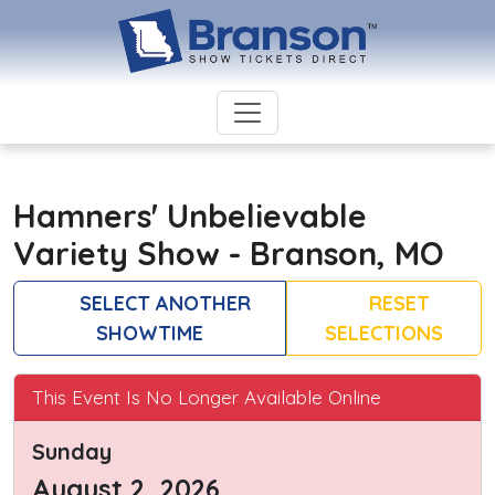
Hamners' Unbelievable
Variety Show - Branson, MO
SELECT ANOTHER
RESET
SHOWTIME
SELECTIONS
This Event Is No Longer Available Online
Sunday
August 2, 2026