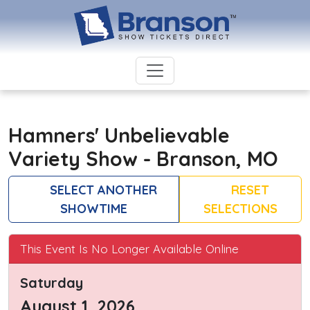
Hamners' Unbelievable
Variety Show - Branson, MO
SELECT ANOTHER
RESET
SHOWTIME
SELECTIONS
This Event Is No Longer Available Online
Saturday
August 1, 2026