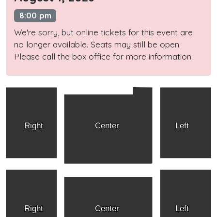
8:00 pm
We're sorry, but online tickets for this event are
no longer available. Seats may still be open.
Please call the box office for more information.
Right
Center
Left
Right
Center
Left