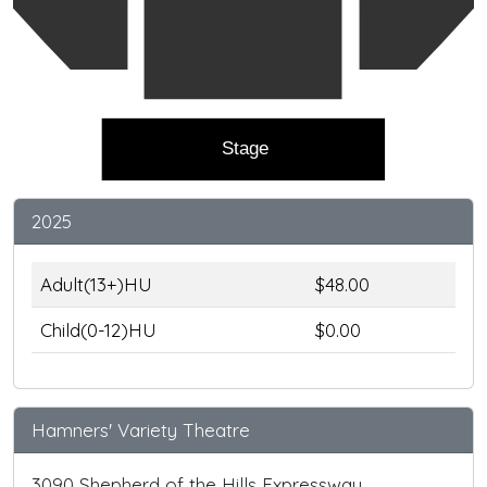
Stage
2025
Adult(13+)HU
$48.00
Child(0-12)HU
$0.00
Hamners' Variety Theatre
3090 Shepherd of the Hills Expressway