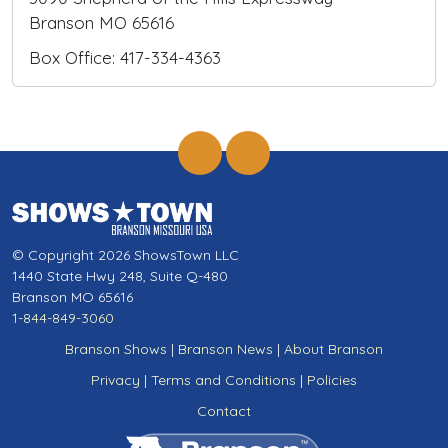
Branson MO 65616
Box Office: 417-334-4363
© Copyright 2026 ShowsTown LLC
1440 State Hwy 248, Suite Q-480
Branson MO 65616
1-844-849-3060
Branson Shows
|
Branson News
|
About Branson
Privacy
|
Terms and Conditions
|
Policies
Contact