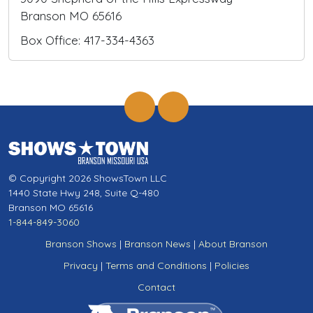
Branson MO 65616
Box Office: 417-334-4363
© Copyright 2026 ShowsTown LLC
1440 State Hwy 248, Suite Q-480
Branson MO 65616
1-844-849-3060
Branson Shows
|
Branson News
|
About Branson
Privacy
|
Terms and Conditions
|
Policies
Contact