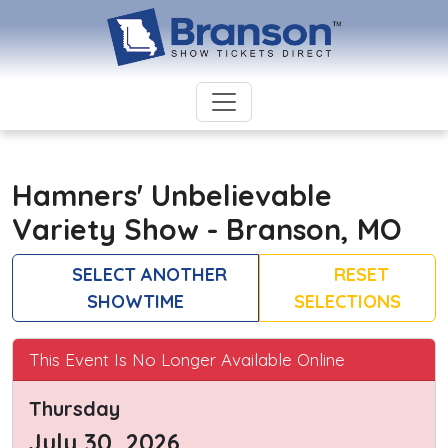
Hamners' Unbelievable
Variety Show - Branson, MO
SELECT ANOTHER
RESET
SHOWTIME
SELECTIONS
This Event Is No Longer Available Online
Thursday
July 30, 2026