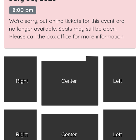
8:00 pm
We're sorry, but online tickets for this event are
no longer available. Seats may still be open.
Please call the box office for more information.
Right
Center
Left
Right
Center
Left