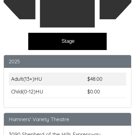
Stage
2025
Adult(13+)HU
$48.00
Child(0-12)HU
$0.00
Hamners' Variety Theatre
3090 Shepherd of the Hills Expressway