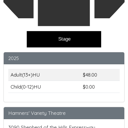
Stage
2025
Adult(13+)HU
$48.00
Child(0-12)HU
$0.00
Hamners' Variety Theatre
3090 Shepherd of the Hills Expressway