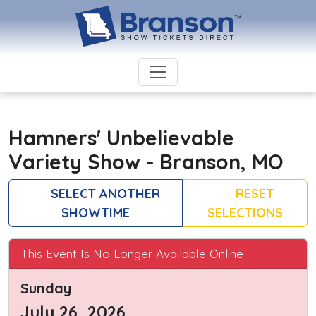
Hamners' Unbelievable
Variety Show - Branson, MO
SELECT ANOTHER
RESET
SHOWTIME
SELECTIONS
This Event Is No Longer Available Online
Sunday
July 26, 2026