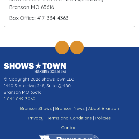
Branson MO 65616
Box Office: 417-334-4363
© Copyright 2026 ShowsTown LLC
1440 State Hwy 248, Suite Q-480
Branson MO 65616
1-844-849-3060
Branson Shows
|
Branson News
|
About Branson
Privacy
|
Terms and Conditions
|
Policies
Contact