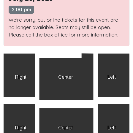
2:00 pm
We're sorry, but online tickets for this event are
no longer available. Seats may still be open.
Please call the box office for more information.
Right
Center
Left
Right
Center
Left