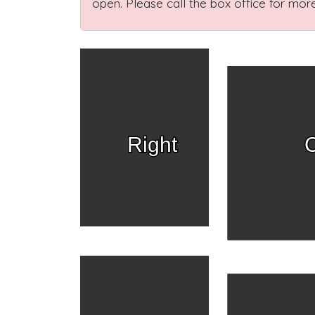
open. Please call the box office for more
Right
C