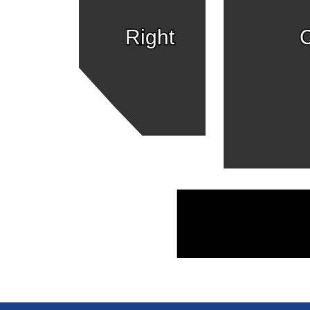
Right
C