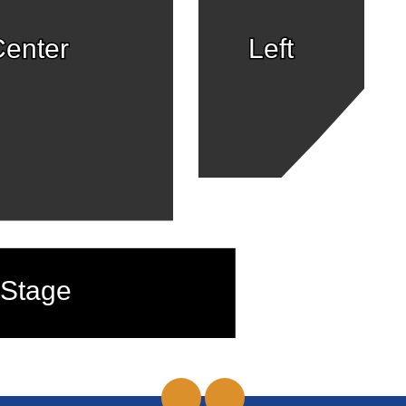
enter
Left
Stage