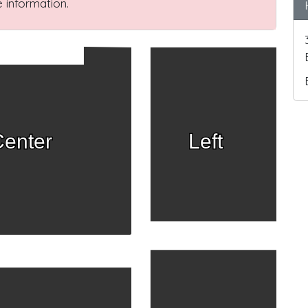
 information.
enter
Left