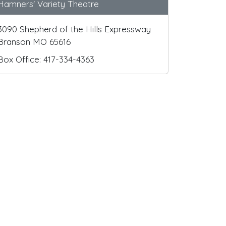
Hamners' Variety Theatre
3090 Shepherd of the Hills Expressway
Branson MO 65616
Box Office: 417-334-4363