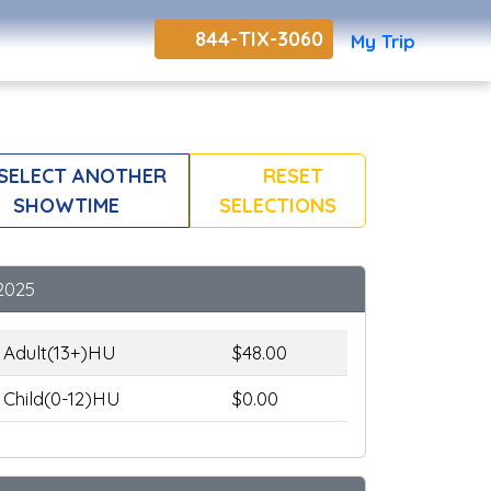
844-TIX-3060
My Trip
SELECT ANOTHER
RESET
SHOWTIME
SELECTIONS
2025
Adult(13+)HU
$48.00
Child(0-12)HU
$0.00