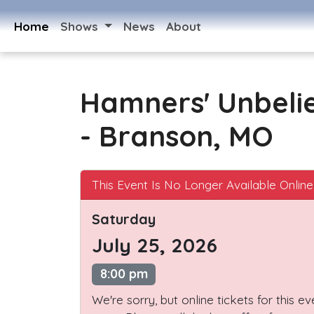
Home
Shows
News
About
Hamners' Unbeli
- Branson, MO
This Event Is No Longer Available Online
Saturday
July 25, 2026
8:00 pm
We're sorry, but online tickets for this e