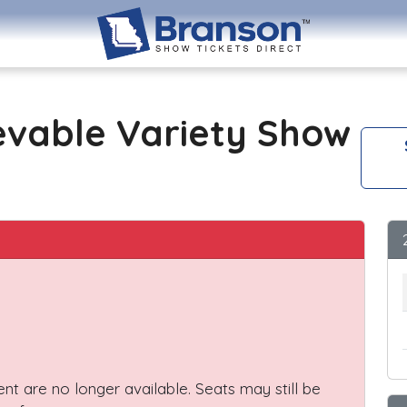
evable Variety Show
vent are no longer available. Seats may still be