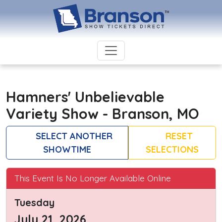
Hamners' Unbelievable
Variety Show - Branson, MO
SELECT ANOTHER
RESET
SHOWTIME
SELECTIONS
This Event Is No Longer Available Online
Tuesday
July 21, 2026