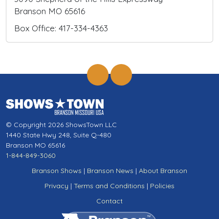
Branson MO 65616
Box Office: 417-334-4363
© Copyright 2026 ShowsTown LLC
1440 State Hwy 248, Suite Q-480
Branson MO 65616
1-844-849-3060
Branson Shows
|
Branson News
|
About Branson
Privacy
|
Terms and Conditions
|
Policies
Contact