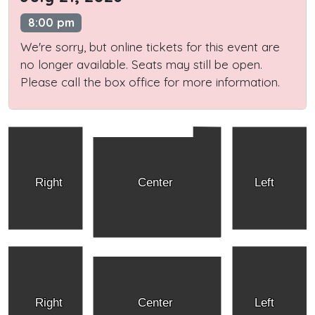
8:00 pm
We're sorry, but online tickets for this event are
no longer available. Seats may still be open.
Please call the box office for more information.
Right
Center
Left
Right
Center
Left