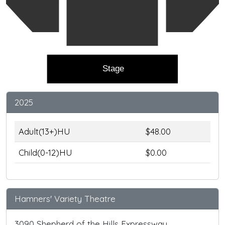
Stage
2025
Adult(13+)HU
$48.00
Child(0-12)HU
$0.00
Hamners' Variety Theatre
3090 Shepherd of the Hills Expressway