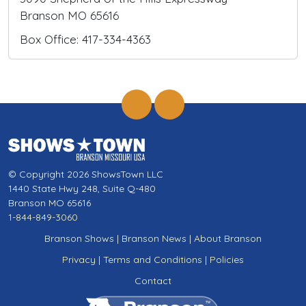
Branson MO 65616
Box Office: 417-334-4363
© Copyright 2026 ShowsTown LLC
1440 State Hwy 248, Suite Q-480
Branson MO 65616
1-844-849-3060
Branson Shows
|
Branson News
|
About Branson
Privacy
|
Terms and Conditions
|
Policies
Contact