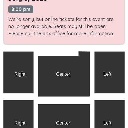
8:00 pm
We're sorry, but online tickets for this event are
no longer available. Seats may still be open.
Please call the box office for more information.
Right
Center
Left
Right
Center
Left