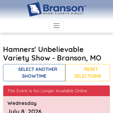
Hamners' Unbelievable
Variety Show - Branson, MO
SELECT ANOTHER
RESET
SHOWTIME
SELECTIONS
This Event Is No Longer Available Online
Wednesday
July 8, 2026