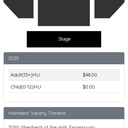
Stage
2025
Adult(13+)HU
$48.00
Child(0-12)HU
$0.00
Hamners' Variety Theatre
3090 Shepherd of the Hills Expressway