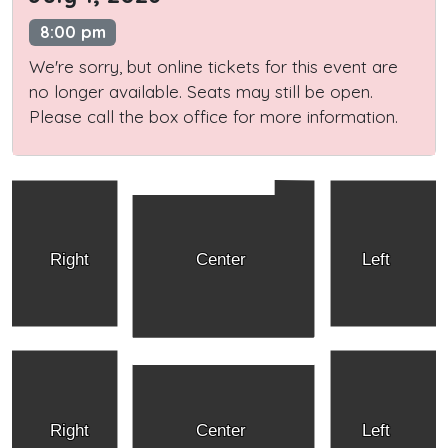
8:00 pm
We're sorry, but online tickets for this event are
no longer available. Seats may still be open.
Please call the box office for more information.
Right
Center
Left
Right
Center
Left