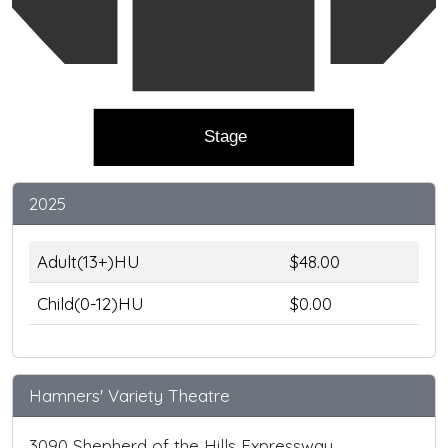
Stage
2025
Adult(13+)HU
$48.00
Child(0-12)HU
$0.00
Hamners' Variety Theatre
3090 Shepherd of the Hills Expressway