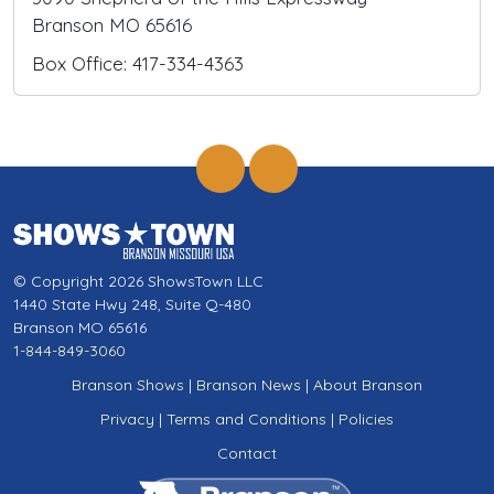
Branson MO 65616
Box Office: 417-334-4363
© Copyright 2026 ShowsTown LLC
1440 State Hwy 248, Suite Q-480
Branson MO 65616
1-844-849-3060
Branson Shows
|
Branson News
|
About Branson
Privacy
|
Terms and Conditions
|
Policies
Contact