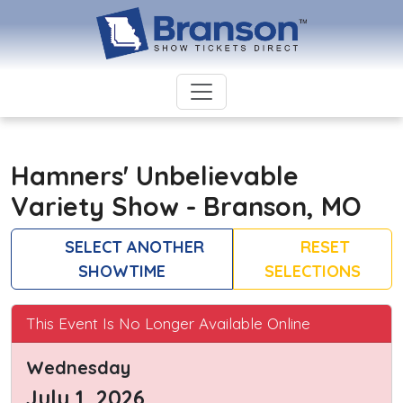
Hamners' Unbelievable
Variety Show - Branson, MO
SELECT ANOTHER
RESET
SHOWTIME
SELECTIONS
This Event Is No Longer Available Online
Wednesday
July 1, 2026